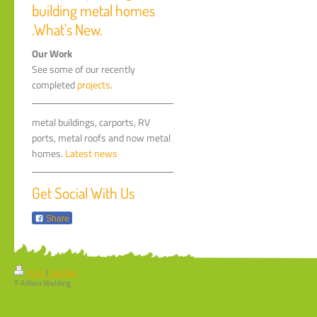
building metal homes
.What's New.
Our Work
See some of our recently
completed
projects
.
metal buildings, carports, RV
ports, metal roofs and now metal
homes.
Latest news
Get Social With Us
Share
Print
|
Sitemap
© Aitken Welding