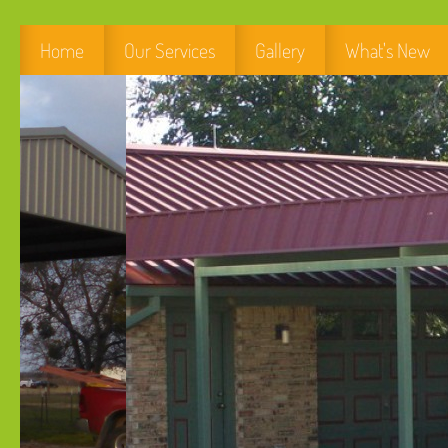
Home
Our Services
Gallery
What's New