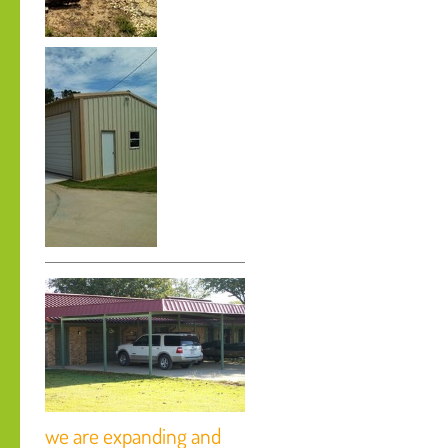
we are expanding and