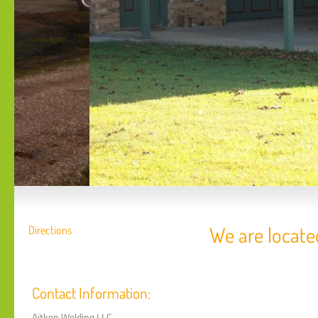
We are locate
Directions
Contact Information:
Aitken Welding LLC