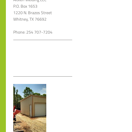
P.O. Box 1653
1220 N. Brazos Street
Whitney, TX 76692
Phone: 254 707-7204