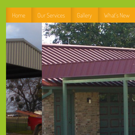
Home
Our Services
Gallery
What's New