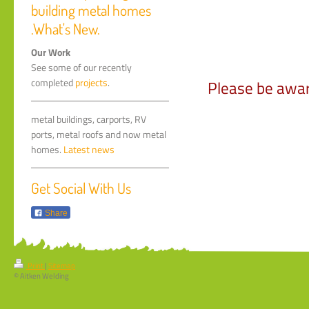
building metal homes
.What's New.
Our Work
See some of our recently
completed
projects
.
Please be awar
metal buildings, carports, RV
ports, metal roofs and now metal
homes.
Latest news
Get Social With Us
Share
Print
|
Sitemap
© Aitken Welding