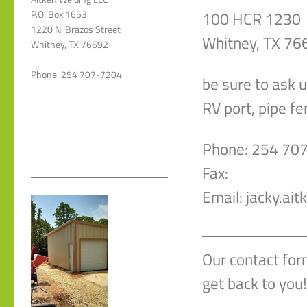
100 HCR 1230
P.O. Box 1653
1220 N. Brazos Street
Whitney, TX 76
Whitney, TX 76692
Phone: 254 707-7204
be sure to ask 
RV port, pipe f
Phone: 254 70
Fax:
Email: jacky.ai
Our contact for
get back to you!