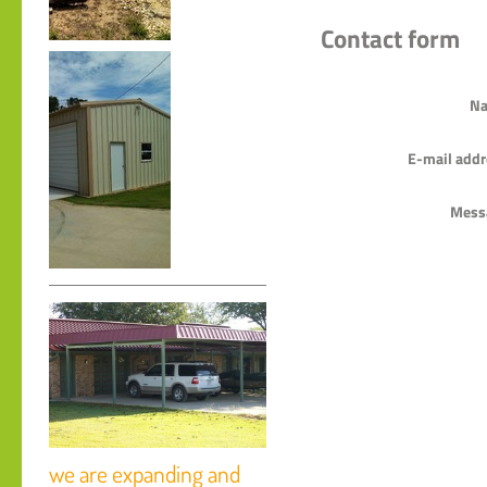
Contact form
Na
E-mail addr
Mess
we are expanding and