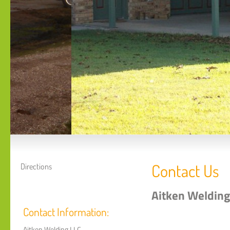
Contact Us
Directions
Aitken Welding
Contact Information:
Aitken Welding LLC